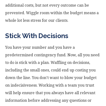
additional costs, but not every outcome can be
prevented. Wiggle room within the budget means a
whole lot less stress for our clients.
Stick With Decisions
You have your number and you have a
predetermined contingency fund. Now, all you need
to do is stick with a plan. Waffling on decisions,
including the small ones, could end up costing you
down the line. You don’t want to blow your budget
on indecisiveness. Working with a team you trust
will help ensure that you always have all relevant
information before addressing any questions or