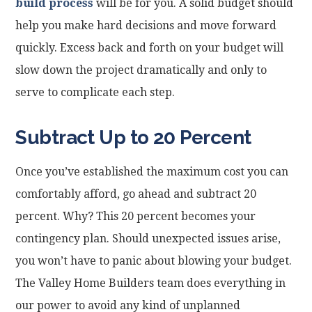
build process
will be for you. A solid budget should
help you make hard decisions and move forward
quickly. Excess back and forth on your budget will
slow down the project dramatically and only to
serve to complicate each step.
Subtract Up to 20 Percent
Once you’ve established the maximum cost you can
comfortably afford, go ahead and subtract 20
percent. Why? This 20 percent becomes your
contingency plan. Should unexpected issues arise,
you won’t have to panic about blowing your budget.
The Valley Home Builders team does everything in
our power to avoid any kind of unplanned