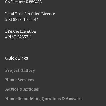
CA License # 889458
Lead Free Certified License
# RI 8869–10–3547
EPA Certification
# NAT-82357-1
Quick Links
Project Gallery
Home Services
Advice & Articles
Home Remodeling Questions & Answers