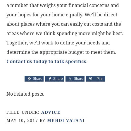
a number that weighs your financial concerns and
your hopes for your home equally. We’ll be direct
about places where you can easily cut costs and the
areas where we think spending more might be best.
Together, we’ll work to define your needs and
determine the appropriate budget to meet them.
Contact us today to talk specifics
.
Share
Share
Share
Pin
No related posts.
FILED UNDER:
ADVICE
MAY 10, 2017
BY
MEHDI VATANI