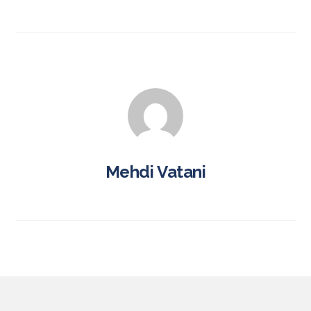
Mehdi Vatani