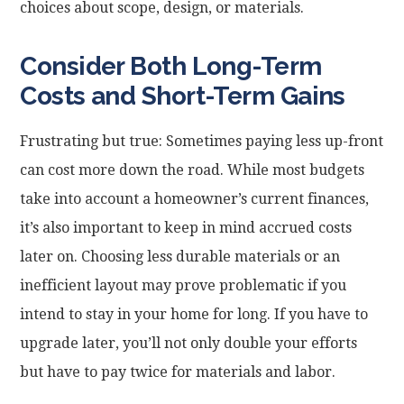
choices about scope, design, or materials.
Consider Both Long-Term
Costs and Short-Term Gains
Frustrating but true: Sometimes paying less up-front
can cost more down the road. While most budgets
take into account a homeowner’s current finances,
it’s also important to keep in mind accrued costs
later on. Choosing less durable materials or an
inefficient layout may prove problematic if you
intend to stay in your home for long. If you have to
upgrade later, you’ll not only double your efforts
but have to pay twice for materials and labor.