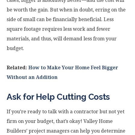
cases, bigger is absolutely better—and the cost will
be worth the gain. But when in doubt, erring on the
side of small can be financially beneficial. Less
square footage requires less work and fewer
materials, and thus, will demand less from your
budget.
Related:
How to Make Your Home Feel Bigger
Without an Addition
Ask for Help Cutting Costs
If you’re ready to talk with a contractor but not yet
firm on your budget, that’s okay! Valley Home
Builders’ project managers can help you determine