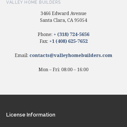
VALLEY HOME BUILDERS
3466 Edward Avenue
Santa Clara, CA 95054
Phone:
+ (318) 724-5656
Fax:
+1 (408) 625-7652
Email:
contacts@valleyhomebuilders.com
Mon – Fri: 08:00 – 16:00
Footer
License Information