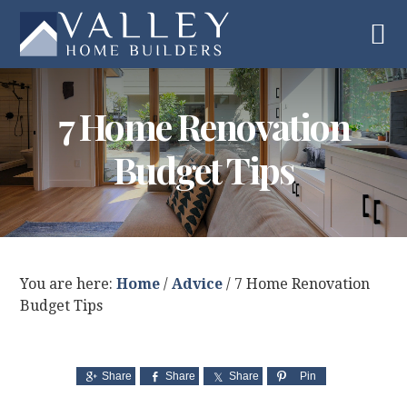
Skip
Skip
Skip
to
to
to
primary
main
footer
navigation
content
7 Home Renovation
Budget Tips
You are here:
Home
/
Advice
/
7 Home Renovation
Budget Tips
Share
Share
Share
Pin