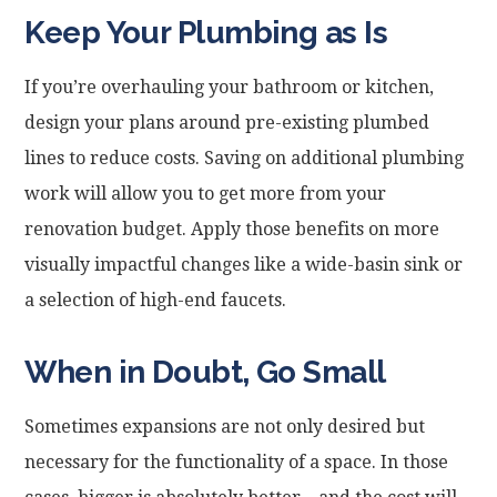
Keep Your Plumbing as Is
If you’re overhauling your bathroom or kitchen,
design your plans around pre-existing plumbed
lines to reduce costs. Saving on additional plumbing
work will allow you to get more from your
renovation budget. Apply those benefits on more
visually impactful changes like a wide-basin sink or
a selection of high-end faucets.
When in Doubt, Go Small
Sometimes expansions are not only desired but
necessary for the functionality of a space. In those