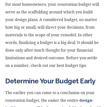
For most homeowners, your renovation budget will
serve as the scaffolding around which you build
your design plans. A considered budget, no matter
how big or small, will direct your decisions, from
materials to the scope of your remodel. In other
words, finalizing a budget is a big deal. It should be
done only after much thought for your financial
limitations and desired outcome. Before you settle
on a number, check out our best budget tips:
Determine Your Budget Early
The earlier you can come to a conclusion on your
renovation budget, the easier the entire
design-