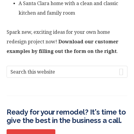
A Santa Clara home with a clean and classic
kitchen and family room
Spark new, exciting ideas for your own home
redesign project now!
Download our customer
examples by filling out the form on the right
.
Primary
Search
this
Sidebar
website
Ready for your remodel? It's time to
give the best in the business a call.