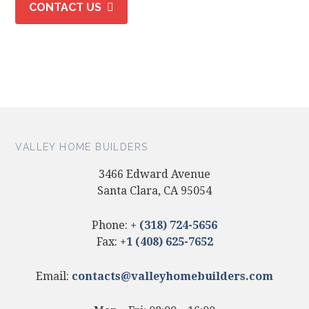
CONTACT US
VALLEY HOME BUILDERS
3466 Edward Avenue
Santa Clara, CA 95054
Phone:
+ (318) 724-5656
Fax:
+1 (408) 625-7652
Email:
contacts@valleyhomebuilders.com