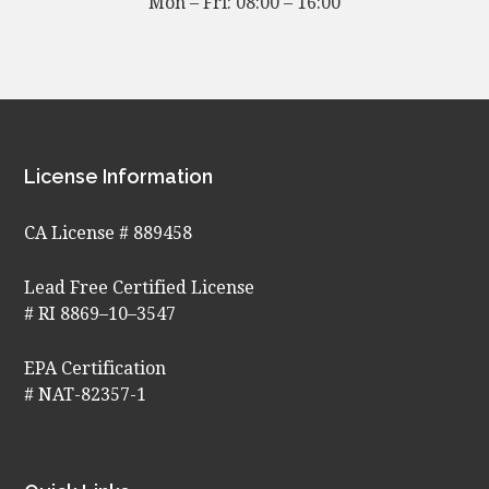
Mon – Fri: 08:00 – 16:00
Footer
License Information
CA License # 889458
Lead Free Certified License
# RI 8869–10–3547
EPA Certification
# NAT-82357-1