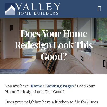
Skip
Skip
Skip
Skip
to
to
to
to
primary
main
primary
footer
navigation
content
sidebar
Does Your Home
Redesign Look This
Good?
You are here:
Home
/
Landing Pages
/
Does Your
Home Redesign Look This Good?
Does your neighbor have a kitchen to die for? Does