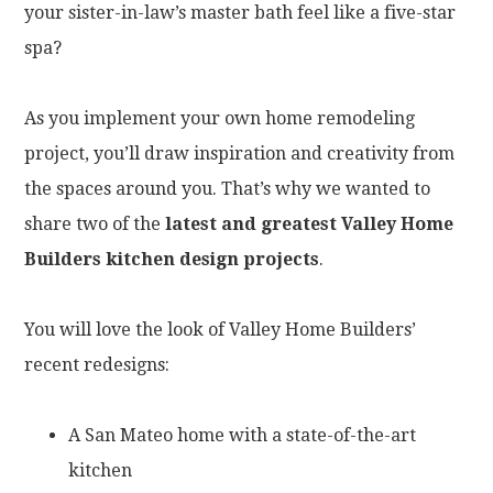
your sister-in-law’s master bath feel like a five-star
spa?
As you implement your own home remodeling
project, you’ll draw inspiration and creativity from
the spaces around you. That’s why we wanted to
share two of the
latest and greatest Valley Home
Builders kitchen design projects
.
You will love the look of Valley Home Builders’
recent redesigns:
A San Mateo home with a state-of-the-art
kitchen