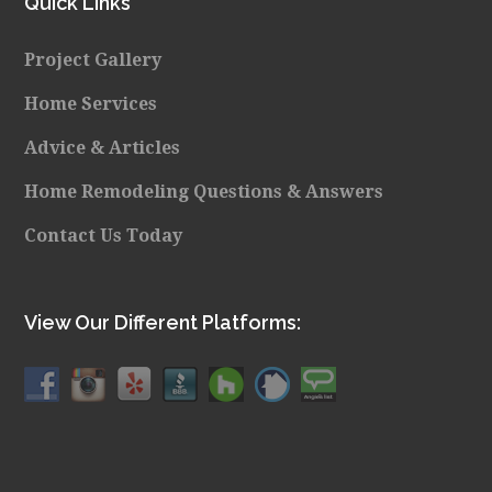
Quick Links
Project Gallery
Home Services
Advice & Articles
Home Remodeling Questions & Answers
Contact Us Today
View Our Different Platforms: