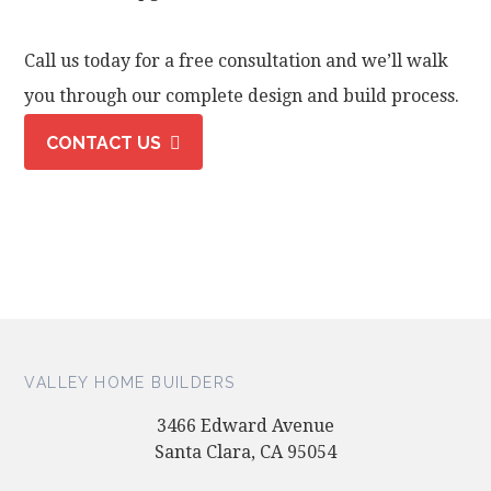
Call us today for a free consultation and we’ll walk
you through our complete design and build process.
CONTACT US
VALLEY HOME BUILDERS
3466 Edward Avenue
Santa Clara, CA 95054