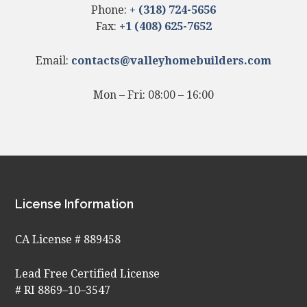
Phone:
+ (318) 724-5656
Fax:
+1 (408) 625-7652
Email:
contacts@valleyhomebuilders.com
Mon – Fri: 08:00 – 16:00
Footer
License Information
CA License # 889458
Lead Free Certified License
# RI 8869–10–3547