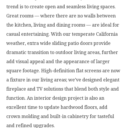
trend is to create open and seamless living spaces.
Great rooms — where there are no walls between
the kitchen, living and dining rooms — are ideal for
casual entertaining. With our temperate California
weather, extra wide sliding patio doors provide
dramatic transition to outdoor living areas, further
add visual appeal and the appearance of larger
square footage. High-definition flat screens are now
a fixture in our living areas; we’ve designed elegant
fireplace and TV solutions that blend both style and
function. An interior design project is also an
excellent time to update hardwood floors, add
crown molding and built-in cabinetry for tasteful
and refined upgrades.