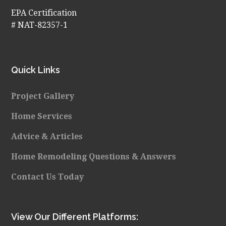
EPA Certification
# NAT-82357-1
Quick Links
Project Gallery
Home Services
Advice & Articles
Home Remodeling Questions & Answers
Contact Us Today
View Our Different Platforms: