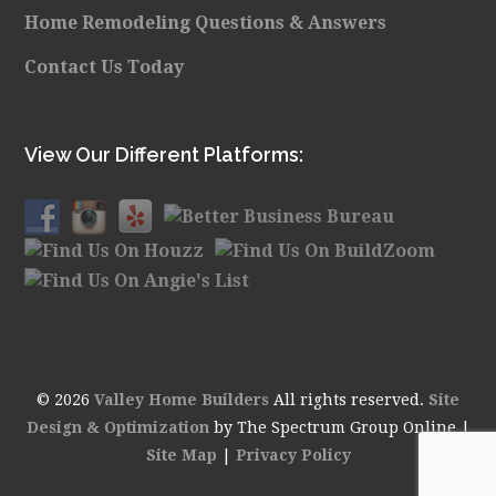
Home Remodeling Questions & Answers
Contact Us Today
View Our Different Platforms:
© 2026
Valley Home Builders
All rights reserved.
Site
Design & Optimization
by The Spectrum Group Online |
Site Map
|
Privacy Policy