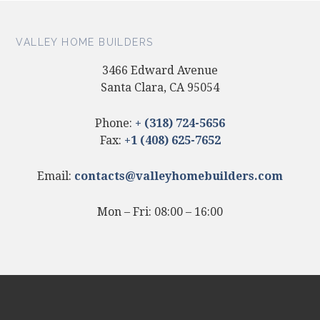
VALLEY HOME BUILDERS
3466 Edward Avenue
Santa Clara, CA 95054
Phone:
+ (318) 724-5656
Fax:
+1 (408) 625-7652
Email:
contacts@valleyhomebuilders.com
Mon – Fri: 08:00 – 16:00