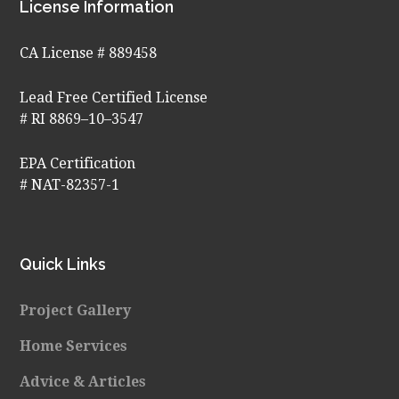
Footer
License Information
CA License # 889458
Lead Free Certified License
# RI 8869–10–3547
EPA Certification
# NAT-82357-1
Quick Links
Project Gallery
Home Services
Advice & Articles