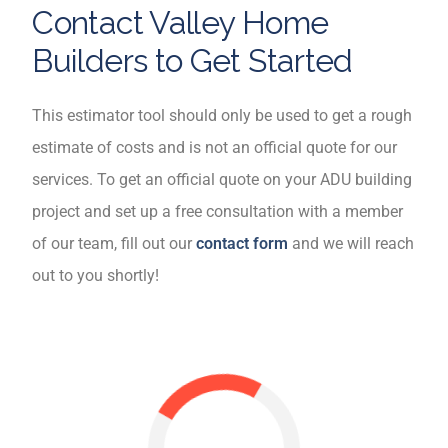
Contact Valley Home
Builders to Get Started
This estimator tool should only be used to get a rough
estimate of costs and is not an official quote for our
services. To get an official quote on your ADU building
project and set up a free consultation with a member
of our team, fill out our
contact form
and we will reach
out to you shortly!