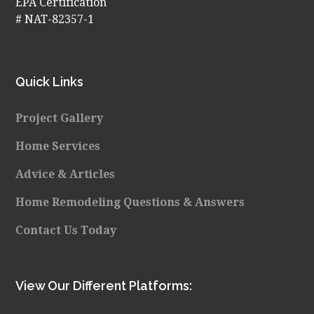
EPA Certification
# NAT-82357-1
Quick Links
Project Gallery
Home Services
Advice & Articles
Home Remodeling Questions & Answers
Contact Us Today
View Our Different Platforms: