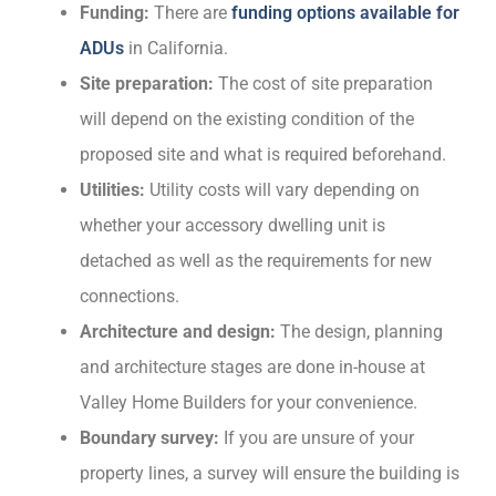
Funding:
There are
funding options available for
ADUs
in California.
Site preparation:
The cost of site preparation
will depend on the existing condition of the
proposed site and what is required beforehand.
Utilities:
Utility costs will vary depending on
whether your accessory dwelling unit is
detached as well as the requirements for new
connections.
Architecture and design:
The design, planning
and architecture stages are done in-house at
Valley Home Builders for your convenience.
Boundary survey:
If you are unsure of your
property lines, a survey will ensure the building is