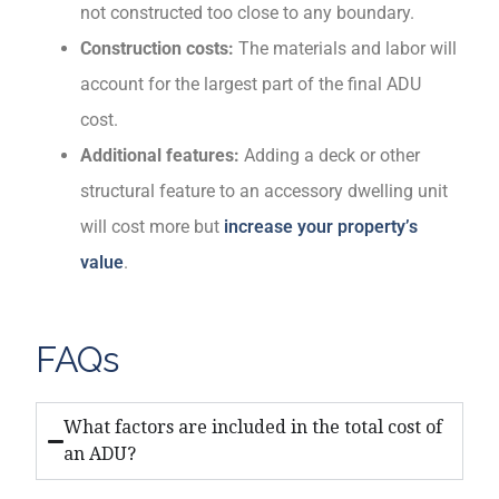
not constructed too close to any boundary.
Construction costs:
The materials and labor will
account for the largest part of the final ADU
cost.
Additional features:
Adding a deck or other
structural feature to an accessory dwelling unit
will cost more but
increase your property’s
value
.
FAQs
What factors are included in the total cost of
an ADU?