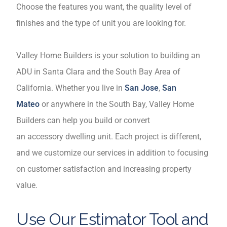
Choose the features you want, the quality level of
finishes and the type of unit you are looking for.
Valley Home Builders is your solution to building an
ADU in Santa Clara and the South Bay Area of
California. Whether you live in
San Jose
,
San
Mateo
or anywhere in the South Bay, Valley Home
Builders can help you build or convert
an accessory dwelling unit. Each project is different,
and we customize our services in addition to focusing
on customer satisfaction and increasing property
value.
Use Our Estimator Tool and