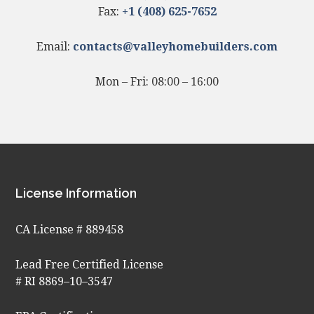
Fax:
+1 (408) 625-7652
Email:
contacts@valleyhomebuilders.com
Mon – Fri: 08:00 – 16:00
License Information
CA License # 889458
Lead Free Certified License
# RI 8869–10–3547