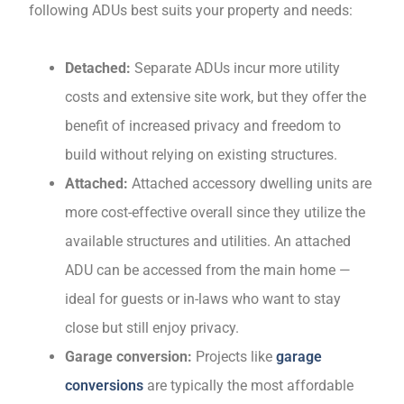
following ADUs best suits your property and needs:
Detached:
Separate ADUs incur more utility
costs and extensive site work, but they offer the
benefit of increased privacy and freedom to
build without relying on existing structures.
Attached:
Attached accessory dwelling units are
more cost-effective overall since they utilize the
available structures and utilities. An attached
ADU can be accessed from the main home —
ideal for guests or in-laws who want to stay
close but still enjoy privacy.
Garage conversion:
Projects like
garage
conversions
are typically the most affordable