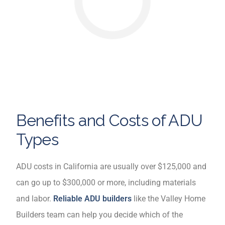
Benefits and Costs of ADU
Types
ADU costs in California are usually over $125,000 and
can go up to $300,000 or more, including materials
and labor.
Reliable ADU builders
like the Valley Home
Builders team can help you decide which of the