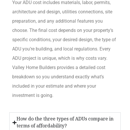
Your ADU cost includes materials, labor, permits,
architecture and design, utilities connections, site
preparation, and any additional features you
choose. The final cost depends on your property’s
specific conditions, your desired design, the type of
ADU you’re building, and local regulations. Every
ADU project is unique, which is why costs vary.
Valley Home Builders provides a detailed cost
breakdown so you understand exactly what’s
included in your estimate and where your
investment is going.
How do the three types of ADUs compare in
terms of affordability?