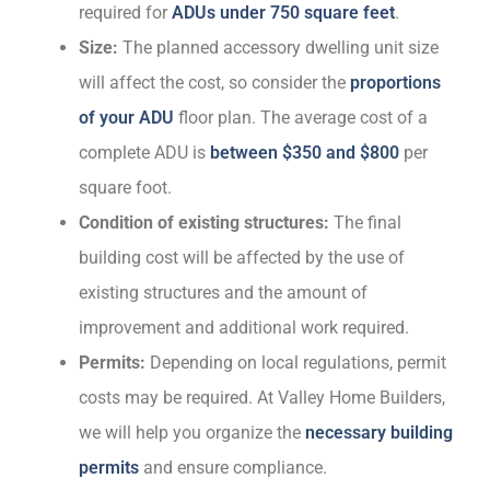
required for
ADUs under 750 square feet
.
Size:
The planned accessory dwelling unit size
will affect the cost, so consider the
proportions
of your ADU
floor plan. The average cost of a
complete ADU is
between $350 and $800
per
square foot.
Condition of existing structures:
The final
building cost will be affected by the use of
existing structures and the amount of
improvement and additional work required.
Permits:
Depending on local regulations, permit
costs may be required. At Valley Home Builders,
we will help you organize the
necessary building
permits
and ensure compliance.