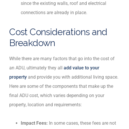
since the existing walls, roof and electrical
connections are already in place.
Cost Considerations and
Breakdown
While there are many factors that go into the cost of
an ADU, ultimately they all
add value to your
property
and provide you with additional living space.
Here are some of the components that make up the
final ADU cost, which varies depending on your
property, location and requirements:
Impact Fees:
In some cases, these fees are not