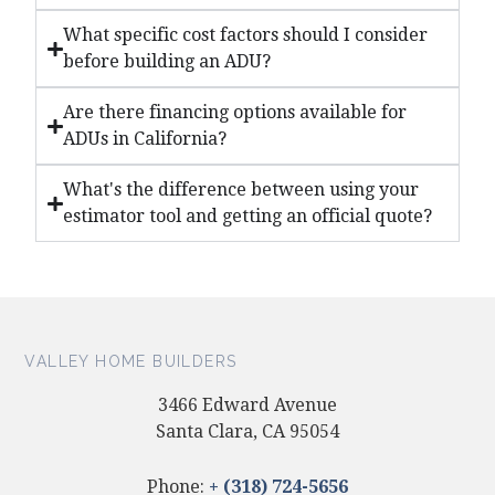
What specific cost factors should I consider
before building an ADU?
Are there financing options available for
ADUs in California?
What's the difference between using your
estimator tool and getting an official quote?
VALLEY HOME BUILDERS
3466 Edward Avenue
Santa Clara, CA 95054
Phone:
+ (318) 724-5656