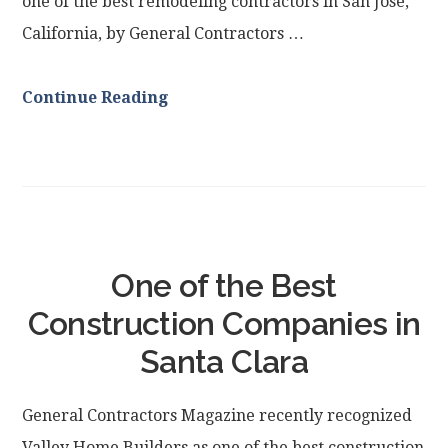
one of the best remodeling contractors in San Jose,
California, by General Contractors …
Continue Reading
One of the Best
Construction Companies in
Santa Clara
General Contractors Magazine recently recognized
Valley Home Builders as one of the best construction