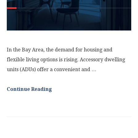
In the Bay Area, the demand for housing and
flexible living options is rising. Accessory dwelling
units (ADUs) offer a convenient and …
Continue Reading