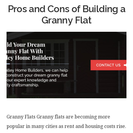
Pros and Cons of Building a
Granny Flat
Granny Flats Granny flats are becoming more
popular in many cities as rent and housing costs rise.