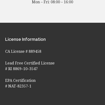
Mon – Fri: 08:00 – 16:00
Footer
License Information
CA License # 889458
Lead Free Certified License
# RI 8869–10–3547
EPA Certification
# NAT-82357-1