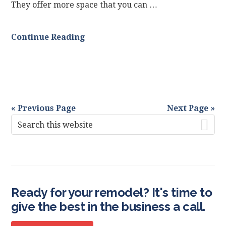
They offer more space that you can …
Continue Reading
« Previous Page
Next Page »
Primary
Search
this
Sidebar
website
Ready for your remodel? It's time to
give the best in the business a call.