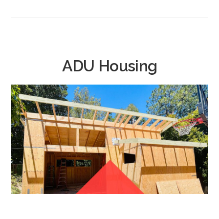
ADU Housing