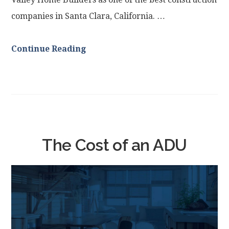
companies in Santa Clara, California. …
Continue Reading
The Cost of an ADU