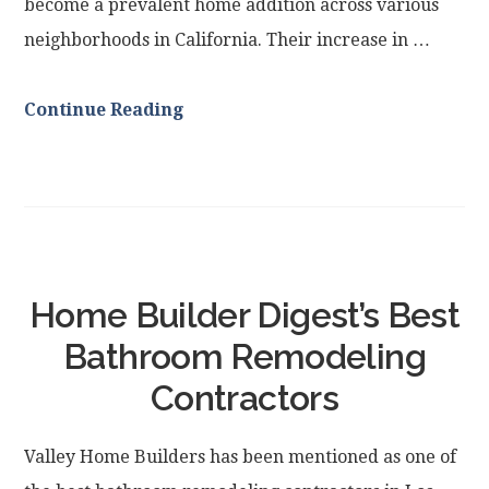
become a prevalent home addition across various
neighborhoods in California. Their increase in …
Continue Reading
Home Builder Digest’s Best
Bathroom Remodeling
Contractors
Valley Home Builders has been mentioned as one of