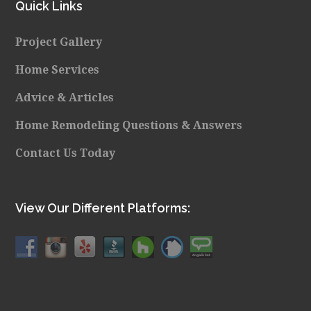
Quick Links
Project Gallery
Home Services
Advice & Articles
Home Remodeling Questions & Answers
Contact Us Today
View Our Different Platforms: