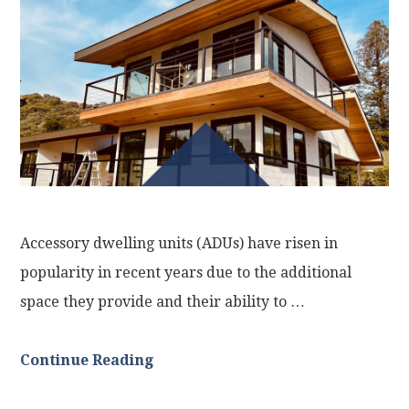
Accessory dwelling units (ADUs) have risen in
popularity in recent years due to the additional
space they provide and their ability to …
Continue Reading