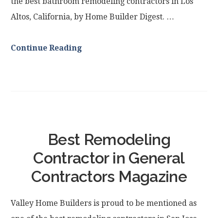
the best bathroom remodeling contractors in Los
Altos, California, by Home Builder Digest. …
Continue Reading
Best Remodeling
Contractor in General
Contractors Magazine
Valley Home Builders is proud to be mentioned as