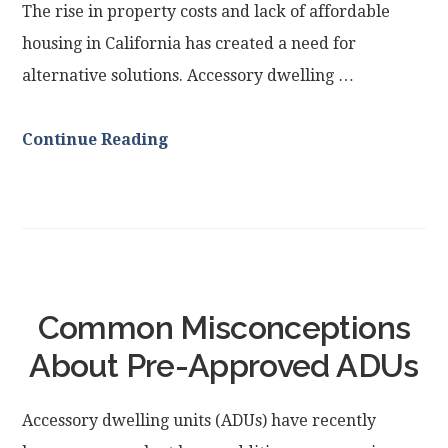
The rise in property costs and lack of affordable
housing in California has created a need for
alternative solutions. Accessory dwelling …
Continue Reading
Common Misconceptions
About Pre-Approved ADUs
Accessory dwelling units (ADUs) have recently