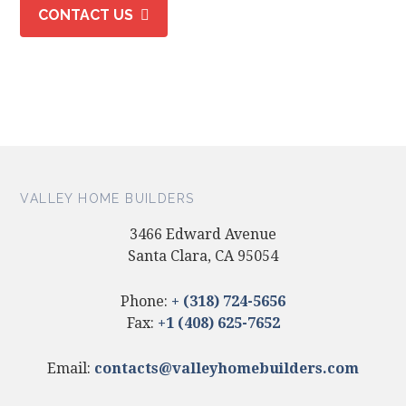
CONTACT US
VALLEY HOME BUILDERS
3466 Edward Avenue
Santa Clara, CA 95054
Phone:
+ (318) 724-5656
Fax:
+1 (408) 625-7652
Email:
contacts@valleyhomebuilders.com