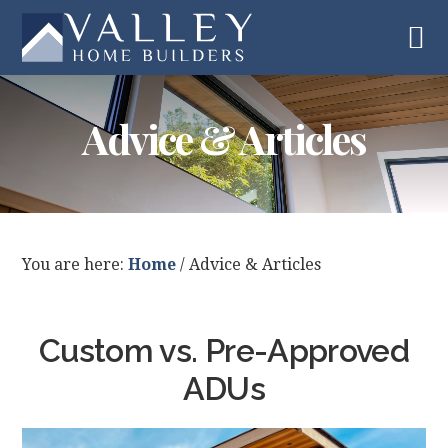
Skip
Skip
Skip
Skip
to
to
to
to
primary
main
primary
footer
navigation
content
sidebar
Advice & Articles
You are here:
Home
/
Advice & Articles
Custom vs. Pre-Approved
ADUs